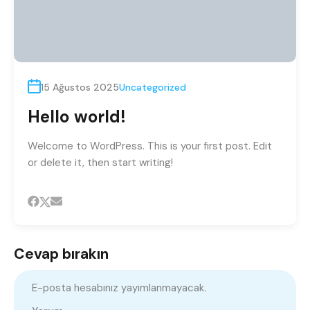
15 Ağustos 2025
Uncategorized
Hello world!
Welcome to WordPress. This is your first post. Edit
or delete it, then start writing!
Cevap bırakın
E-posta hesabınız yayımlanmayacak.