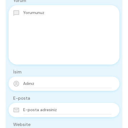
Yorum
İsim
E-posta
Website