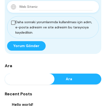
Daha sonraki yorumlarımda kullanılması için adım,
e-posta adresim ve site adresim bu tarayıcıya
kaydedilsin.
Ara
Ara
Recent Posts
Hello world!