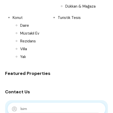
Dükkan & Mağaza
Konut
Turistik Tesis
Daire
Müstakil Ev
Rezidans
Villa
Yalı
Featured Properties
Contact Us