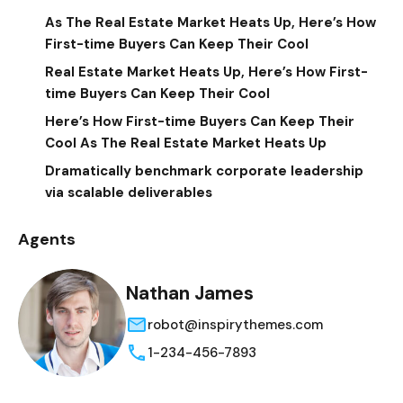
As The Real Estate Market Heats Up, Here’s How
First-time Buyers Can Keep Their Cool
Real Estate Market Heats Up, Here’s How First-
time Buyers Can Keep Their Cool
Here’s How First-time Buyers Can Keep Their
Cool As The Real Estate Market Heats Up
Dramatically benchmark corporate leadership
via scalable deliverables
Agents
Nathan James
robot@inspirythemes.com
1-234-456-7893