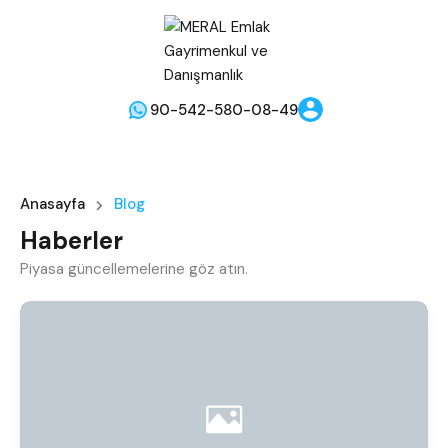
90-542-580-08-49
Anasayfa
Blog
Haberler
Piyasa güncellemelerine göz atın.