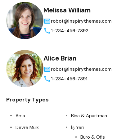
Melissa William
robot@inspirythemes.com
1-234-456-7892
Alice Brian
robot@inspirythemes.com
1-234-456-7891
Property Types
Arsa
Bina & Apartman
Devre Mülk
İş Yeri
Büro & Ofis