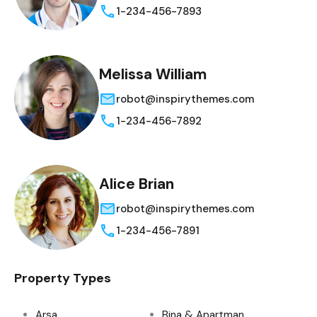
1-234-456-7893
Melissa William
robot@inspirythemes.com
1-234-456-7892
Alice Brian
robot@inspirythemes.com
1-234-456-7891
Property Types
Arsa
Bina & Apartman