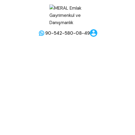
90-542-580-08-49