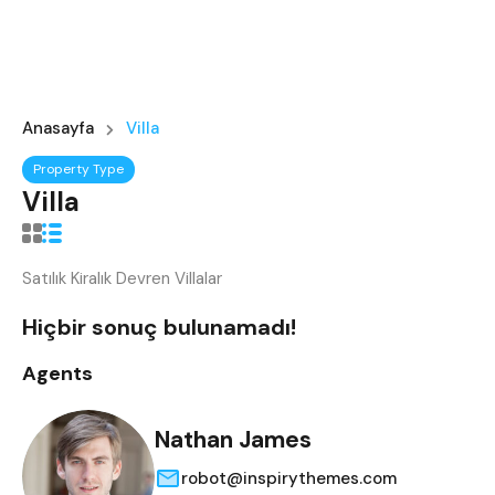
Anasayfa
Villa
Property Type
Villa
Satılık Kiralık Devren Villalar
Hiçbir sonuç bulunamadı!
Agents
Nathan James
robot@inspirythemes.com