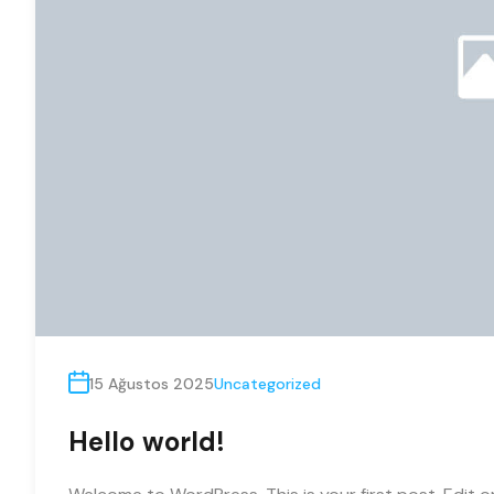
15 Ağustos 2025
Uncategorized
Hello world!