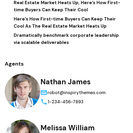
Real Estate Market Heats Up, Here’s How First-
time Buyers Can Keep Their Cool
Here’s How First-time Buyers Can Keep Their
Cool As The Real Estate Market Heats Up
Dramatically benchmark corporate leadership
via scalable deliverables
Agents
Nathan James
robot@inspirythemes.com
1-234-456-7893
Melissa William