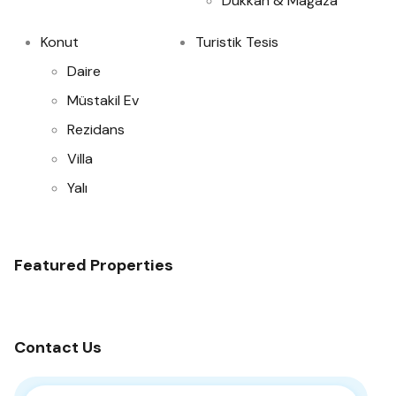
Dükkan & Mağaza
Konut
Turistik Tesis
Daire
Müstakil Ev
Rezidans
Villa
Yalı
Featured Properties
Contact Us