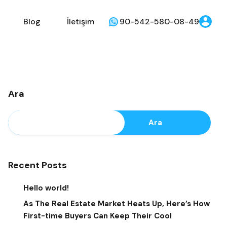
Blog
İletişim
90-542-580-08-49
Ara
Ara
Recent Posts
Hello world!
As The Real Estate Market Heats Up, Here’s How
First-time Buyers Can Keep Their Cool