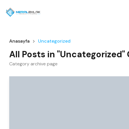
Anasayfa
Uncategorized
All Posts in "Uncategorized"
Category archive page