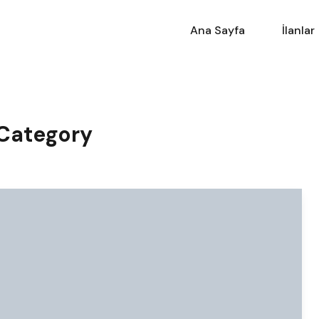
Ana Sayfa
İlanlar
 Category