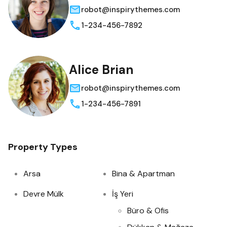
robot@inspirythemes.com
1-234-456-7892
Alice Brian
robot@inspirythemes.com
1-234-456-7891
Property Types
Arsa
Bina & Apartman
Devre Mülk
İş Yeri
Büro & Ofis