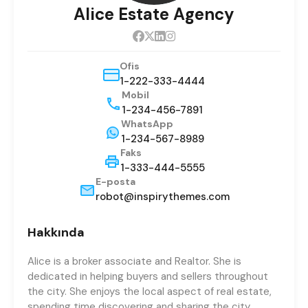
Alice Estate Agency
Ofis
1-222-333-4444
Mobil
1-234-456-7891
WhatsApp
1-234-567-8989
Faks
1-333-444-5555
E-posta
robot@inspirythemes.com
Hakkında
Alice is a broker associate and Realtor. She is
dedicated in helping buyers and sellers throughout
the city. She enjoys the local aspect of real estate,
spending time discovering and sharing the city