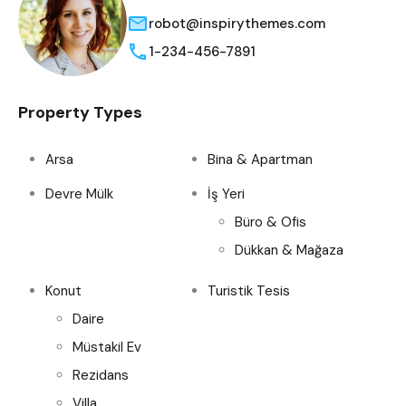
robot@inspirythemes.com
1-234-456-7891
Property Types
Arsa
Bina & Apartman
Devre Mülk
İş Yeri
Büro & Ofis
Dükkan & Mağaza
Konut
Turistik Tesis
Daire
Müstakil Ev
Rezidans
Villa