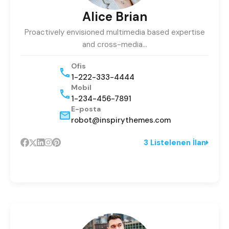
Alice Brian
Proactively envisioned multimedia based expertise
and cross-media…
Ofis
1-222-333-4444
Mobil
1-234-456-7891
E-posta
robot@inspirythemes.com
3 Listelenen İlan