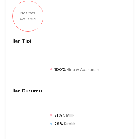
No Stats
Available!
İlan
Tipi
100%
Bina & Apartman
İlan
Durumu
71%
Satılık
29%
Kiralık