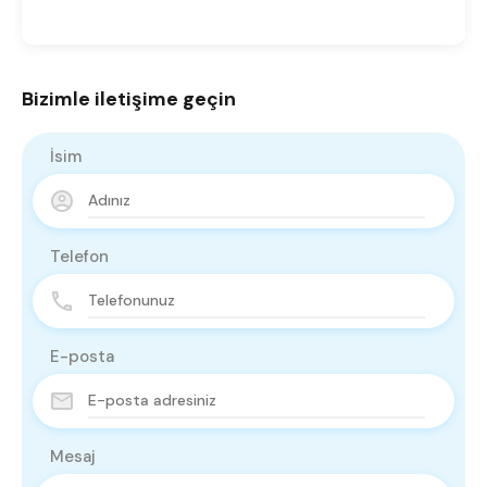
Bizimle iletişime geçin
İsim
Telefon
E-posta
Mesaj