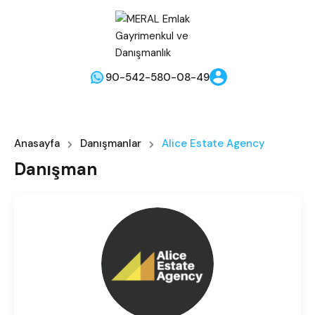
90-542-580-08-49
Anasayfa
Danışmanlar
Alice Estate Agency
Danışman