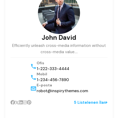
John David
Efficiently unleash cross-media information without
cross-media value.…
Ofis
1-222-333-4444
Mobil
1-234-456-7890
E-posta
robot@inspirythemes.com
5 Listelenen İlan