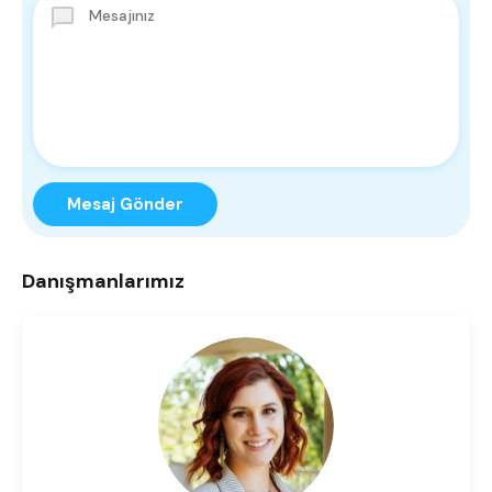
Mesaj Gönder
Danışmanlarımız