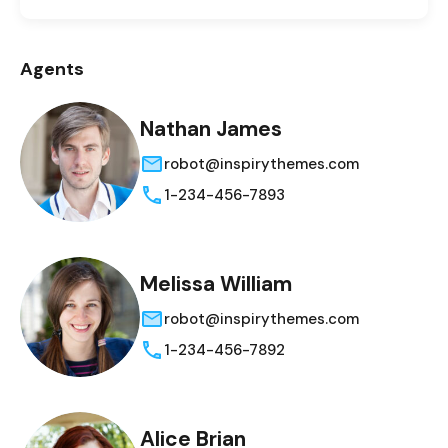
Agents
Nathan James
robot@inspirythemes.com
1-234-456-7893
Melissa William
robot@inspirythemes.com
1-234-456-7892
Alice Brian