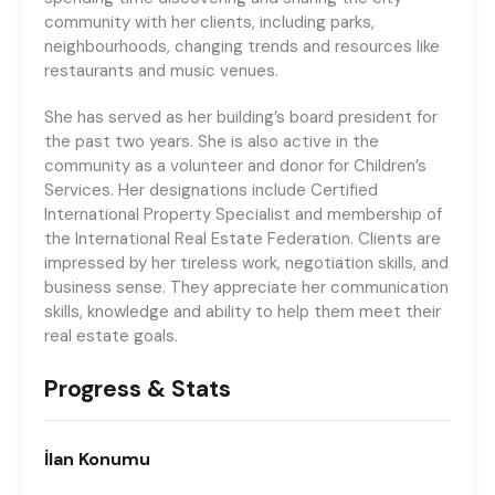
community with her clients, including parks,
neighbourhoods, changing trends and resources like
restaurants and music venues.
She has served as her building’s board president for
the past two years. She is also active in the
community as a volunteer and donor for Children’s
Services. Her designations include Certified
International Property Specialist and membership of
the International Real Estate Federation. Clients are
impressed by her tireless work, negotiation skills, and
business sense. They appreciate her communication
skills, knowledge and ability to help them meet their
real estate goals.
Progress & Stats
İlan
Konumu